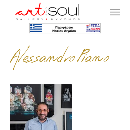
Alessandro Piano