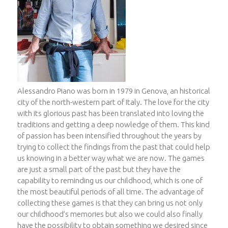
Alessandro Piano was born in 1979 in Genova, an historical
city of the north-western part of Italy. The love for the city
with its glorious past has been translated into loving the
traditions and getting a deep nowledge of them. This kind
of passion has been intensified throughout the years by
trying to collect the findings from the past that could help
us knowing in a better way what we are now. The games
are just a small part of the past but they have the
capability to reminding us our childhood, which is one of
the most beautiful periods of all time. The advantage of
collecting these games is that they can bring us not only
our childhood’s memories but also we could also finally
have the possibility to obtain something we desired since