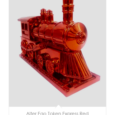
Alter Ego Token Express Red