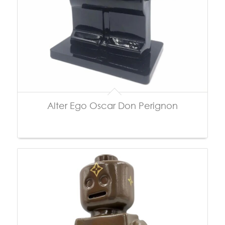
Alter Ego Oscar Don Perignon