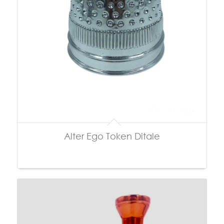
Alter Ego Token Ditale