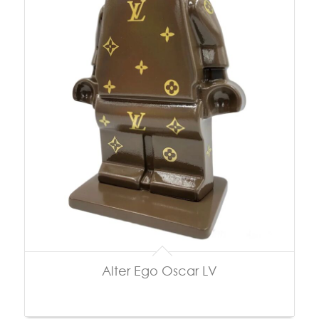
Alter Ego Oscar LV