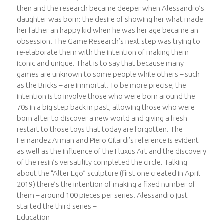
then and the research became deeper when Alessandro’s
daughter was born: the desire of showing her what made
her father an happy kid when he was her age became an
obsession. The Game Research’s next step was trying to
re-elaborate them with the intention of making them
iconic and unique. That is to say that because many
games are unknown to some people while others – such
as the Bricks – are immortal. To be more precise, the
intention is to involve those who were born around the
70s in a big step back in past, allowing those who were
born after to discover a new world and giving a fresh
restart to those toys that today are forgotten. The
Fernandez Arman and Piero Gilardi’s reference is evident
as well as the influence of the Fluxus Art and the discovery
of the resin’s versatility completed the circle. Talking
about the “Alter Ego” sculpture (first one created in April
2019) there’s the intention of making a fixed number of
them – around 100 pieces per series. Alessandro just
started the third series –
Education