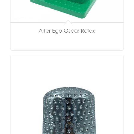
Alter Ego Oscar Rolex