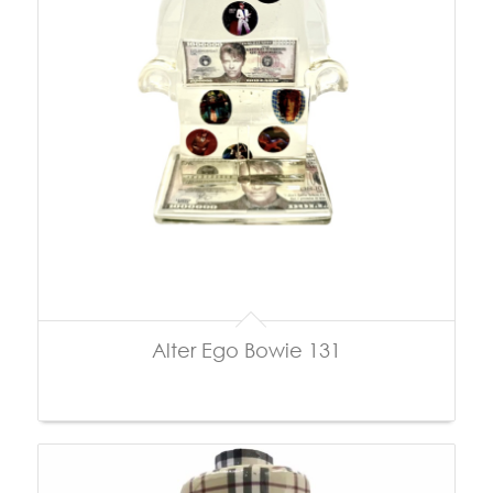
Alter Ego Bowie 131