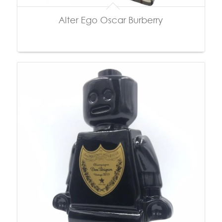
Alter Ego Oscar Burberry