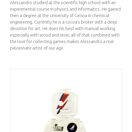
Alessandro studied at the scientific high school with an
experimental course in physics and informatics. He gained
then a degree at the University of Genoa in chemical
engineering. Currently he is a cocoa’s broker with a deep
devotion for art. He does his best with manual working
especially with wood and resin, all of that combined with
the love for collecting games makes Alessandro a real
passionate artist of our age.