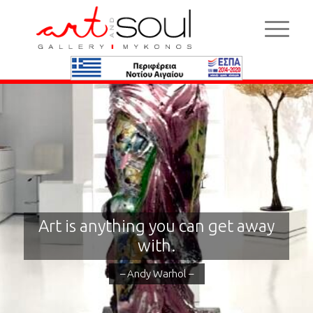
Art is anything you can get away
with.
– Andy Warhol –