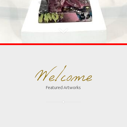
Welcome
Featured Artworks