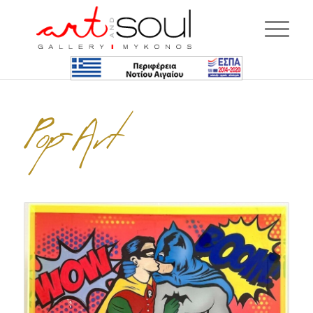
Pop-Art