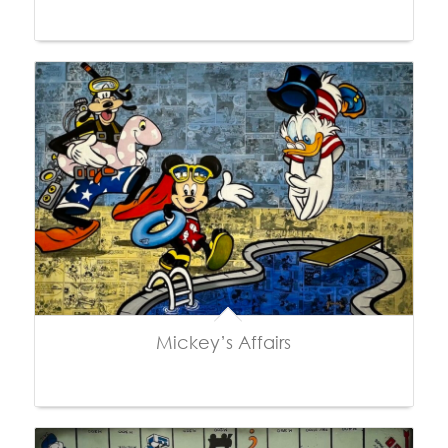
Mickey’s Affairs