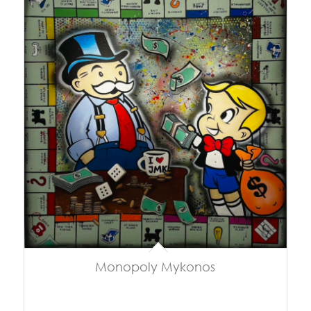
Monopoly Mykonos