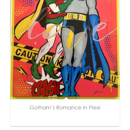
Gotham’s Romance In Plexi