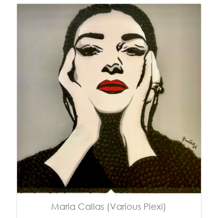
Maria Callas (Various Plexi)