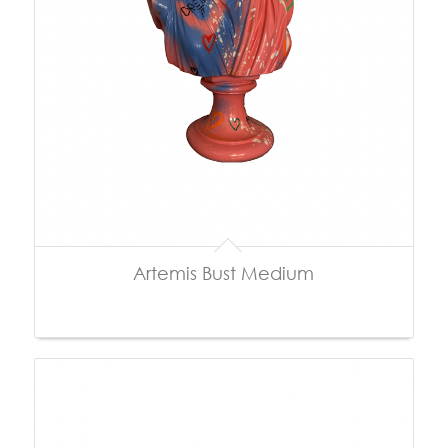
Artemis Bust Medium