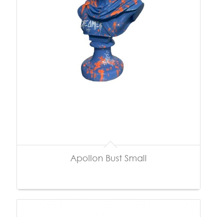
Apollon Bust Small