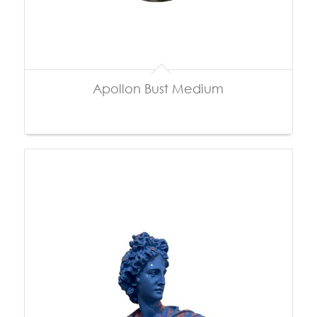
Apollon Bust Medium