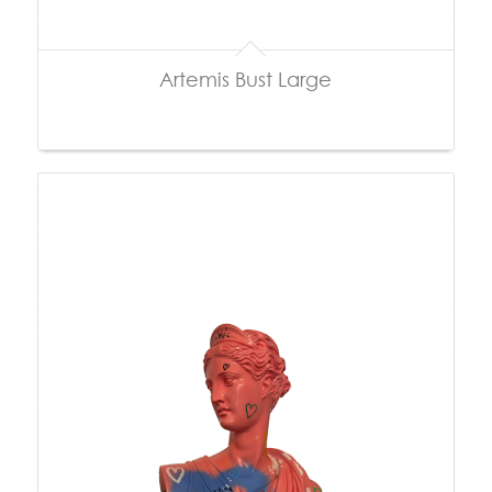
Artemis Bust Large