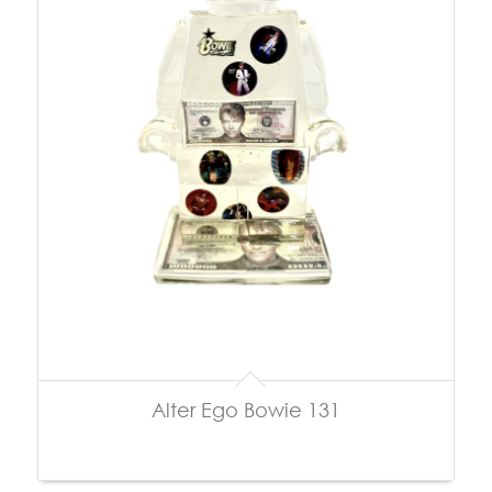
Alter Ego Bowie 131