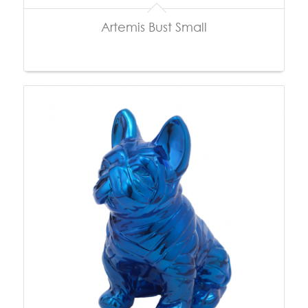
Artemis Bust Small