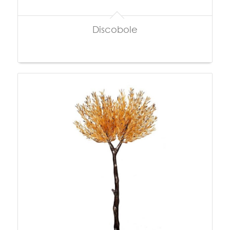
Discobole