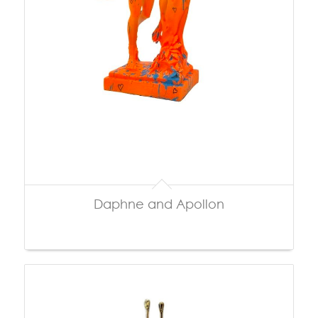
Daphne and Apollon