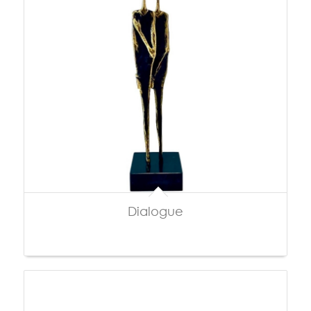
Dialogue