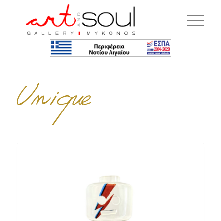
Unique