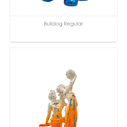
Bulldog Regular