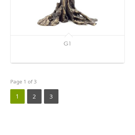
G1
Page 1 of 3
1
2
3