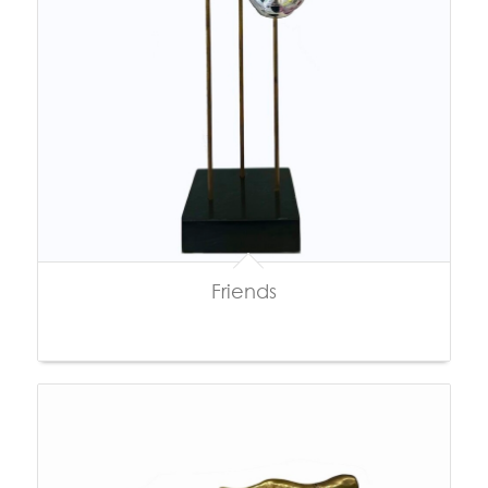
Friends