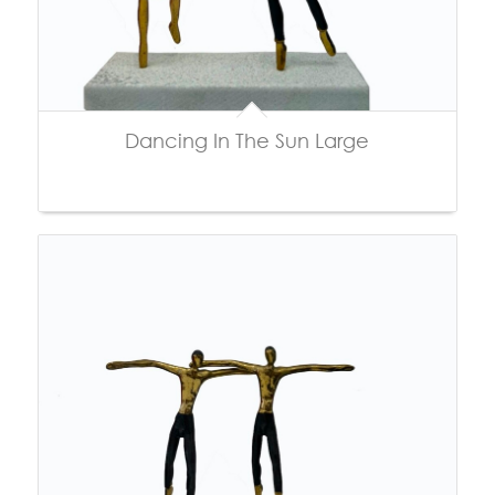
Dancing In The Sun Large