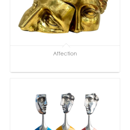
Affection