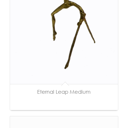
Eternal Leap Medium