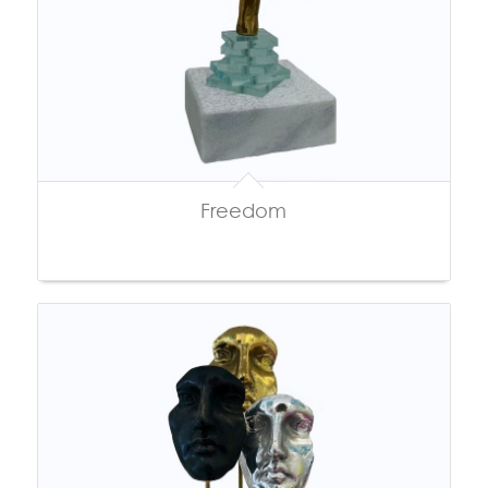
Freedom