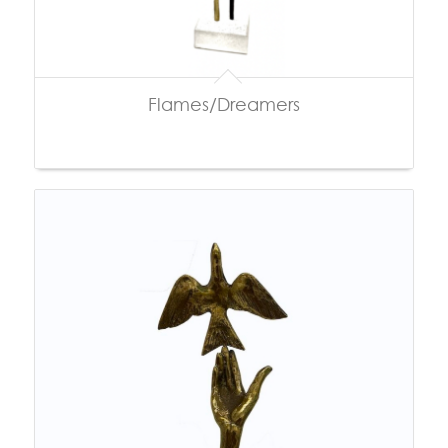
Flames/Dreamers