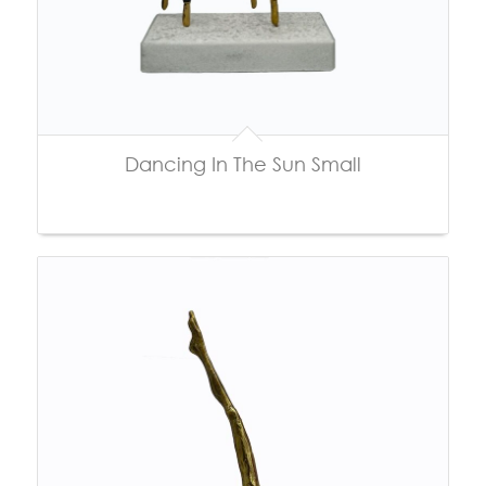
Dancing In The Sun Small