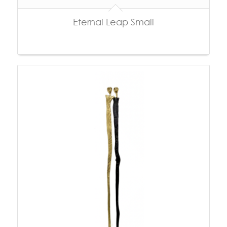
Eternal Leap Small