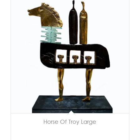
Horse Of Troy Large