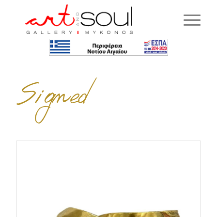
Signed