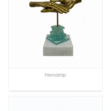
Friendship