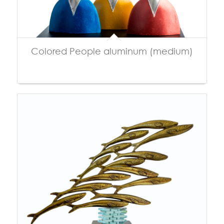
Colored People aluminum (medium)