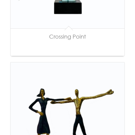
Crossing Point