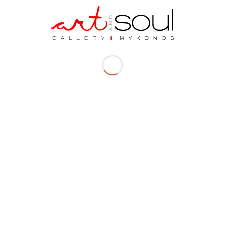
Dimensions| 12 x 23 x 15 cm