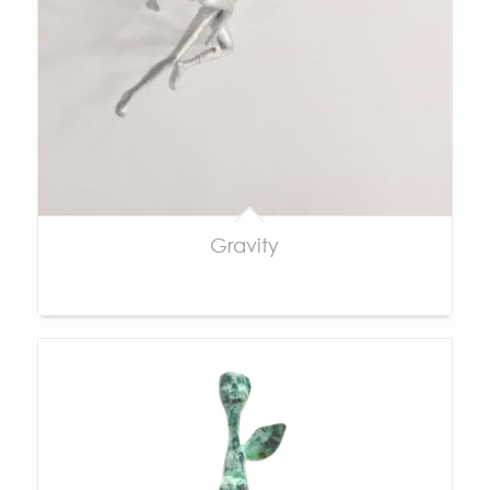
Gravity