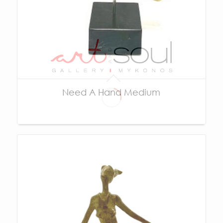
Need A Hand Medium