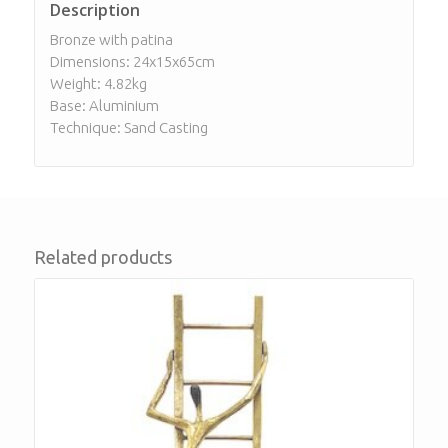
Description
Bronze with patina
Dimensions: 24x15x65cm
Weight: 4.82kg
Base: Aluminium
Technique: Sand Casting
Related products