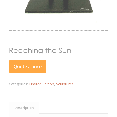
Reaching the Sun
Quote a price
Categories:
Limited Edition
,
Sculptures
Description