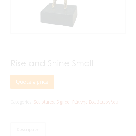
Rise and Shine Small
Quote a price
Categories:
Sculptures
,
Signed
,
Γιάννης Σουβατζόγλου
Description