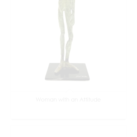
Woman with an Attitude