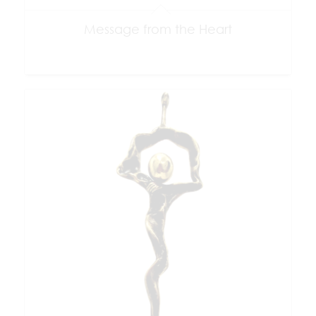
Message from the Heart