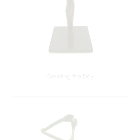
Greeting the Day