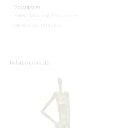
Description
Material| Bronze and Marble Base
Dimensions|30 x 14 x 9 cm
Related products