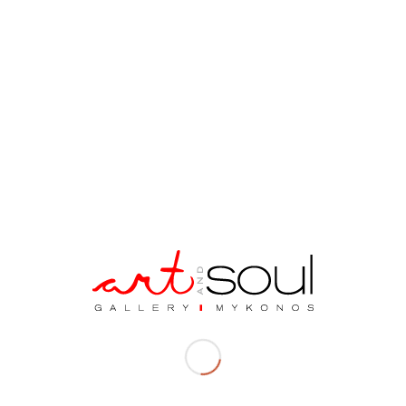
Description
Description
Material| Bronze and Marble Base
Dimensions| 9 x 14 x 7 cm