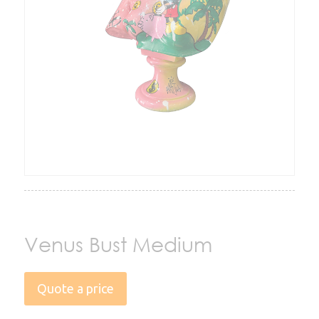
Venus Bust Medium
Quote a price