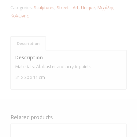
Categories:
Sculptures
,
Street - Art
,
Unique
,
Μιχάλης
Κολώνης
Description
Description
Materials: Alabaster and acrylic paints
31 x 20 x 11 cm
Related products