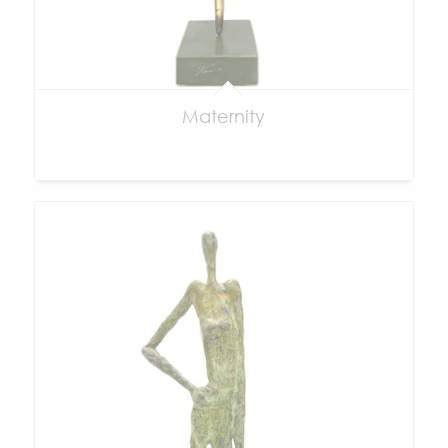
Maternity