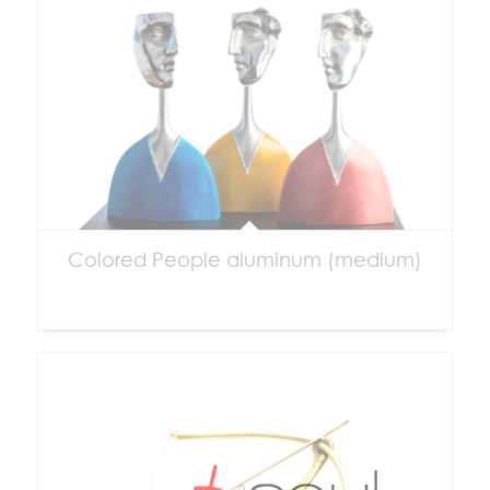
Colored People aluminum (medium)