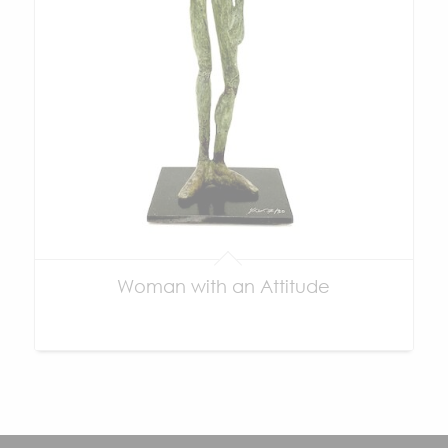
Woman with an Attitude