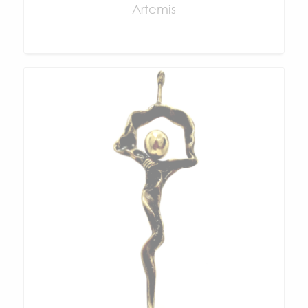
Artemis